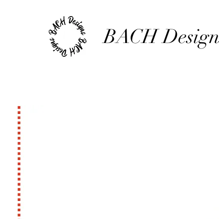
BACH Design