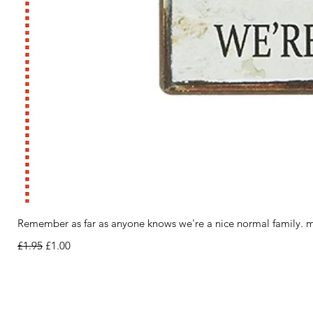
Remember as far as anyone knows we're a nice normal family. m
Regular Price
Sale Price
£1.95
£1.00