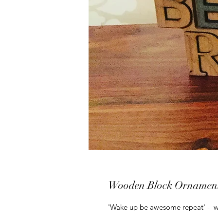
Wooden Block Ornamen
'Wake up be awesome repeat' - w