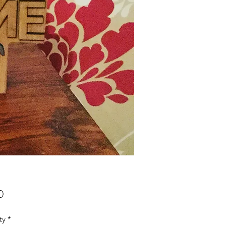
Price
0
ty
*