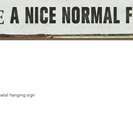
Quick View
etal hanging sign