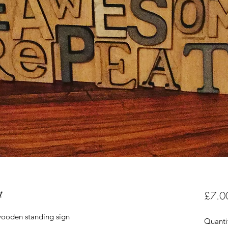
t
£7.0
ooden standing sign
Quanti