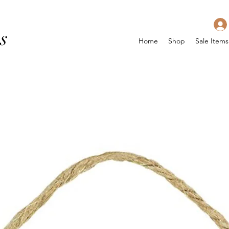
s
Home
Shop
Sale Items