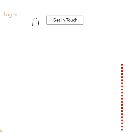
Log In
Get In Touch