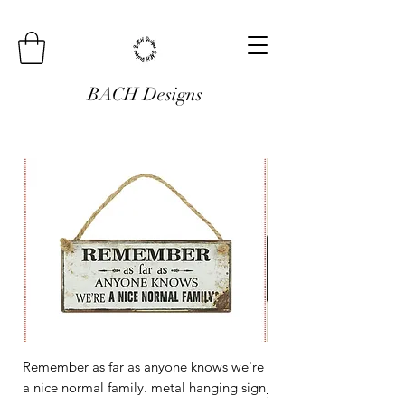
BACH Designs
Remember as far as anyone knows we're
Mini Metal Hanging Si
a nice normal family. metal hanging sign
Regular Price
£3.00