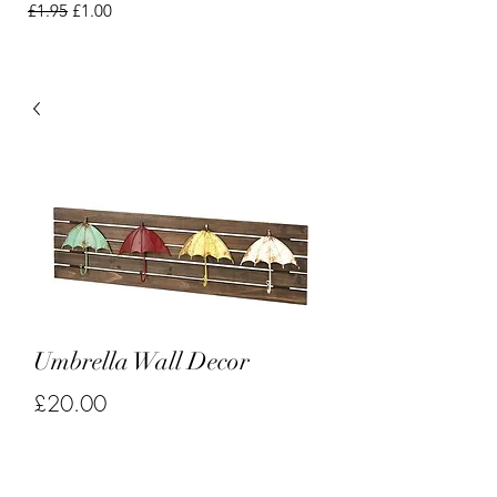
Regular Price
Sale Price
£1.95
£1.00
Umbrella Wall Decor
Price
£20.00
Quantity
*