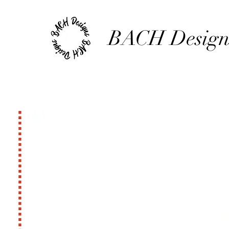
BACH Design