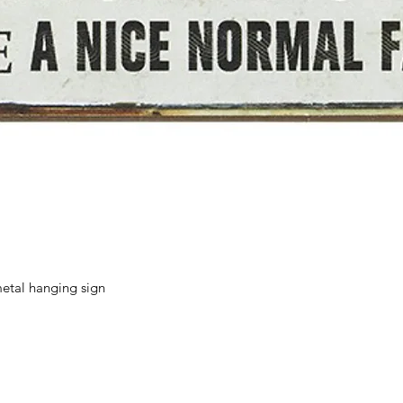
Quick View
etal hanging sign