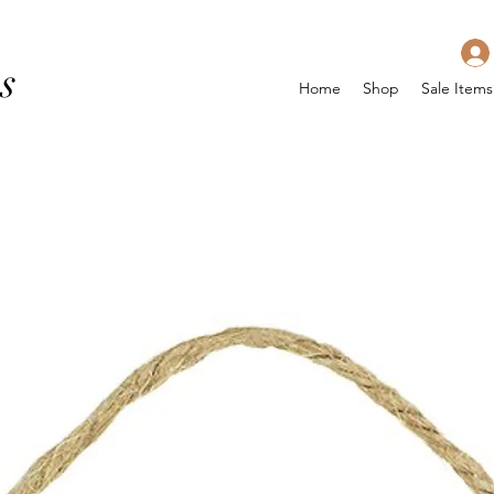
s
Home
Shop
Sale Items