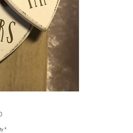
Price
0
ty
*