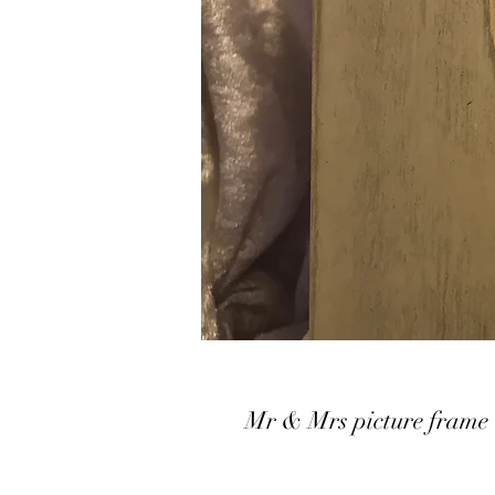
Mr & Mrs picture frame