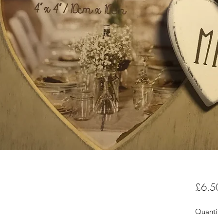
£6.5
Quanti