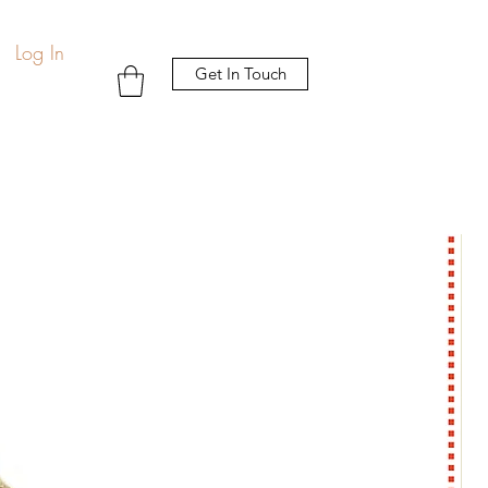
Log In
Get In Touch