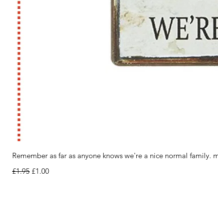
Remember as far as anyone knows we're a nice normal family. m
Regular Price
Sale Price
£1.95
£1.00