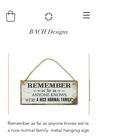
BACH Designs
Remember as far as anyone knows we're
Mini Metal Hanging Si
a nice normal family. metal hanging sign
Regular Price
£3.00