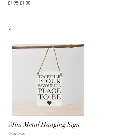
Regular Price
Sale Price
£1.95
£1.00
Mini Metal Hanging Sign