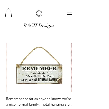
BACH Designs
Remember as far as anyone knows we're
Mini Metal Hanging Si
a nice normal family. metal hanging sign
Regular Price
£3.00