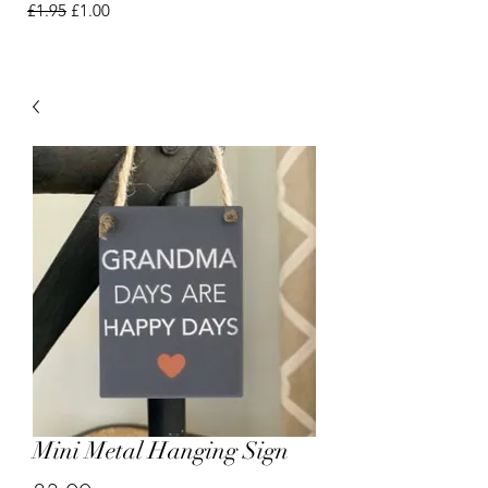
Regular Price
Sale Price
£1.95
£1.00
Mini Metal Hanging Sign