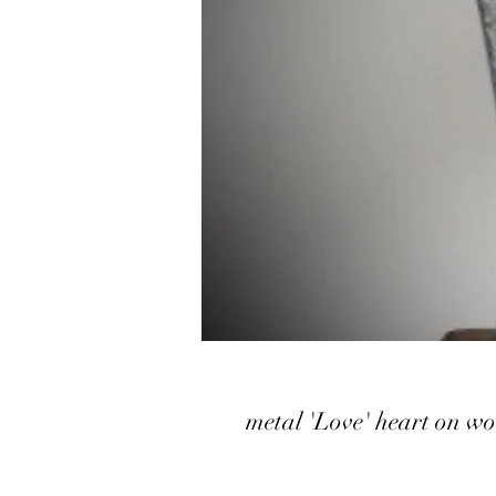
metal 'Love' heart on w