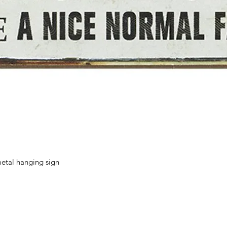
Quick View
etal hanging sign