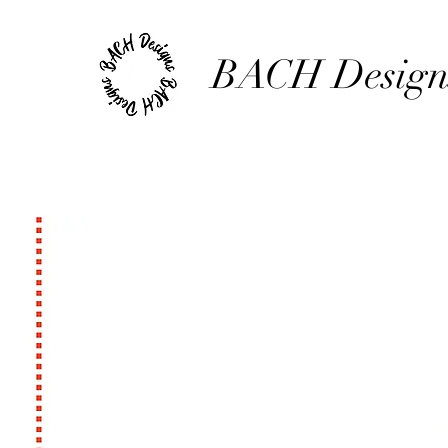
BACH Design