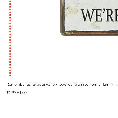
Remember as far as anyone knows we're a nice normal family. m
Regular Price
Sale Price
£1.95
£1.00