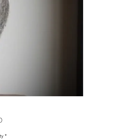
Price
0
ty
*