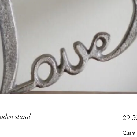
ooden stand
£9.5
Quanti