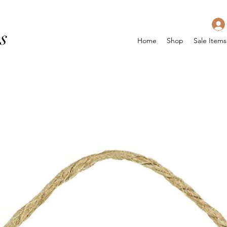
s
Home
Shop
Sale Items