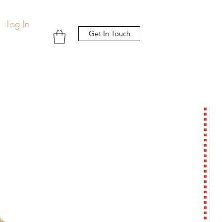
Log In
Get In Touch