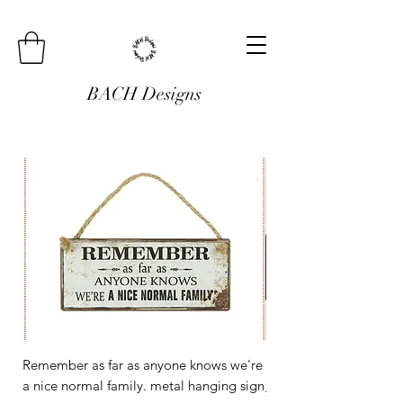
BACH Designs
Remember as far as anyone knows we're
Mini Metal Hanging Si
a nice normal family. metal hanging sign
Regular Price
£3.00