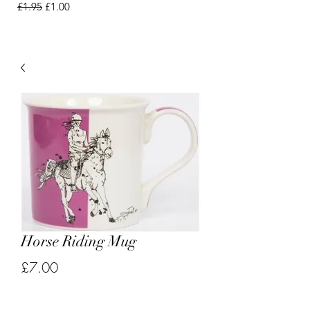
Regular Price
Sale Price
£1.95
£1.00
Horse Riding Mug
Price
£7.00
Quantity
*