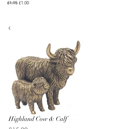
Regular Price
Sale Price
£1.95
£1.00
Highland Cow & Calf