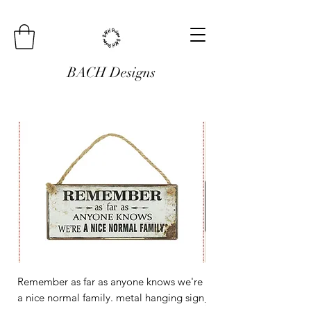
BACH Designs
Remember as far as anyone knows we're
Mini Metal Hanging Si
a nice normal family. metal hanging sign
Regular Price
£3.00