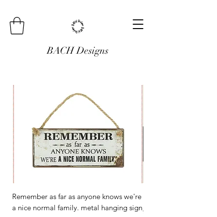
BACH Designs
Remember as far as anyone knows we're
Mini Metal Hanging Si
a nice normal family. metal hanging sign
Regular Price
£3.00