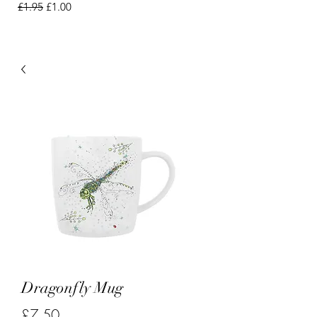
Regular Price
Sale Price
£1.95
£1.00
Dragonfly Mug
Price
£7.50