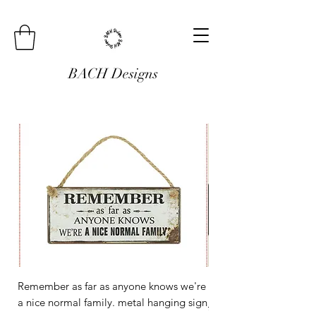
BACH Designs
Remember as far as anyone knows we're
Mini Metal Hanging Si
a nice normal family. metal hanging sign
Regular Price
£3.00