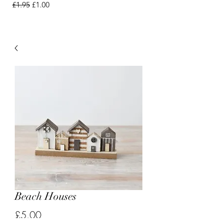
Regular Price
Sale Price
£1.95
£1.00
Beach Houses
Price
£5.00